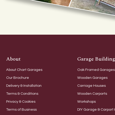
About
Garage Building
About Chart Garages
Oak Framed Garages
Our Brochure
Wooden Garages
Delivery & Installation
Carriage Houses
Terms & Conditions
Wooden Carports
Privacy & Cookies
Workshops
Terms of Business
DIY Garage & Carport 