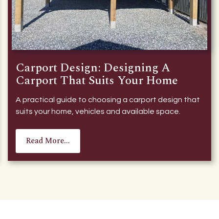
Carport Design: Designing A
Carport That Suits Your Home
A practical guide to choosing a carport design that
suits your home, vehicles and available space.
Read More...