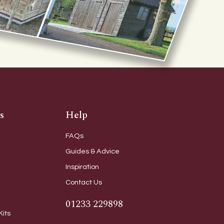
s
Help
FAQs
Guides & Advice
Inspiration
Contact Us
01233 229898
Kits