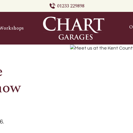
01233 229898
O
Workshops
e
how
6.