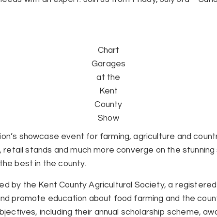
Chart
Garages
at the
Kent
County
Show
on’s showcase event for farming, agriculture and country
s, retail stands and much more converge on the stunning
the best in the county.
d by the Kent County Agricultural Society, a registered 
 and promote education about food farming and the coun
bjectives, including their annual scholarship scheme, aw