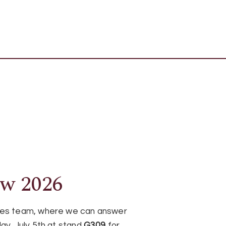
ow 2026
ages team, where we can answer
ay, July 5th at stand
G309
for