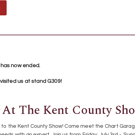
e
 has now ended.
isited us at stand G309!
 At The Kent County Sh
urn to the Kent County Show! Come meet the Chart Gar
eeds with an expert. Join us from Friday, July 3rd - Sund