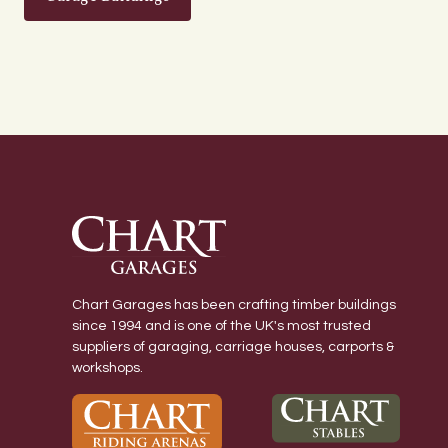
Chart Garages has been crafting timber buildings
since 1994 and is one of the UK's most trusted
suppliers of garaging, carriage houses, carports &
workshops.