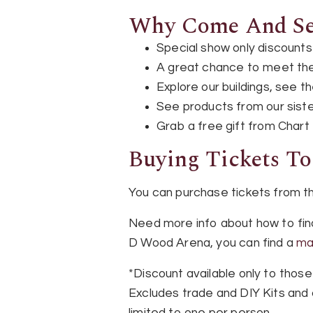
Why Come And See
Special show only discounts v
A great chance to meet the
Explore our buildings, see 
See products from our sist
Grab a free gift from Chart
Buying Tickets T
You can purchase tickets from 
Need more info about how to fin
D Wood Arena, you can find a
ma
*Discount available only to those
Excludes trade and DIY Kits and c
limited to one per person.