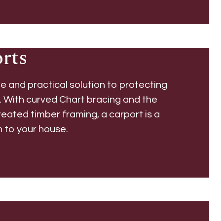
rts
le and practical solution to protecting
. With curved Chart bracing and the
reated timber framing, a carport is a
n to your house.