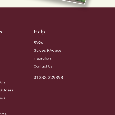
s
Help
FAQs
Guides & Advice
Inspiration
Contact Us
01233 229898
Kits
& Bases
ows
r Me