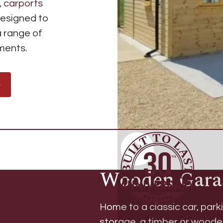
,
carports
designed to
a range of
ements.
e
Wooden Gara
Home to a classic car, parki
storage, a
timber or wood