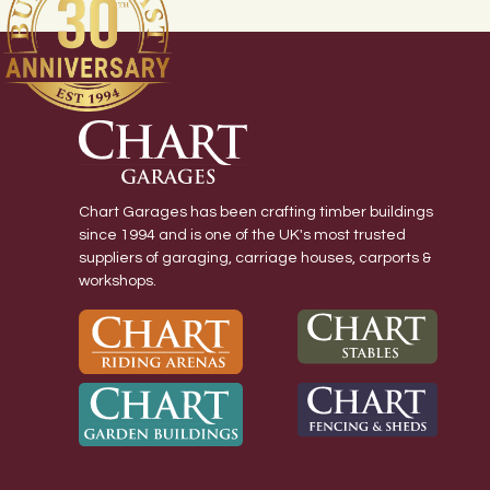
Chart Garages has been crafting timber buildings
since 1994 and is one of the UK's most trusted
suppliers of garaging, carriage houses, carports &
workshops.