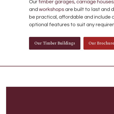
Our
timber garages
,
carriage houses
and
workshops
are built to last and 
be practical, affordable and include 
optional features to suit any requir
Our Timber Buildings
Our Brochur