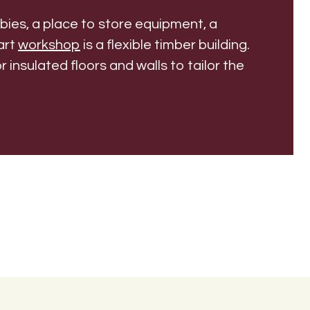
ies, a place to store equipment, a
art
workshop
is a flexible timber building.
r insulated floors and walls to tailor the