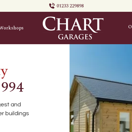
01233 229898
O
Workshops
ty
1994
gest and
r buildings