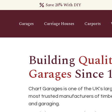
Save 20% With DIY
Garages
Carriage Houses
Carports
Building
Quali
Garages
Since 
Chart Garages is one of the UK's lar
most trusted manufacturers of timbe
and garaging.