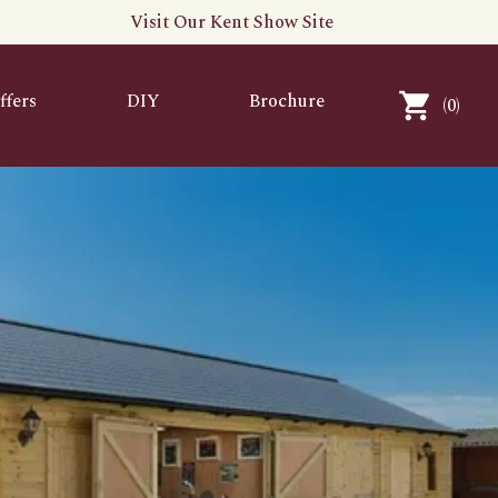
Visit Our Kent Show Site
ffers
DIY
Brochure
(
0
)