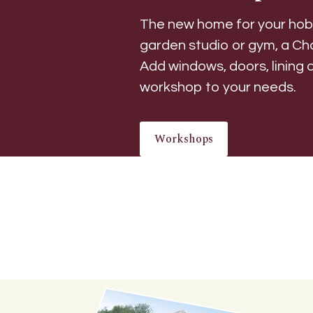
The new home for your hobb
garden studio or gym, a Ch
Add windows, doors, lining o
workshop to your needs.
Workshops