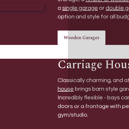
a
single garage
or
double 
option and style for all bud
Wooden Garages
Carriage Hou
Classically charming, and a
house
brings barn style gar
Incredibly flexible - bays c
doors or a frontage with p
gym/studio.