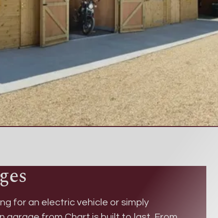
ges
ng for an electric vehicle or simply
en garage
from Chart is built to last. From