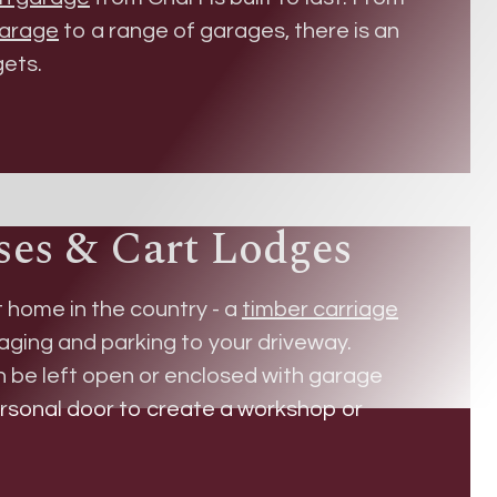
garage
to a range of garages, there is an
gets.
ses & Cart Lodges
t home in the country - a
timber carriage
aging and parking to your driveway.
an be left open or enclosed with garage
ersonal door to create a workshop or