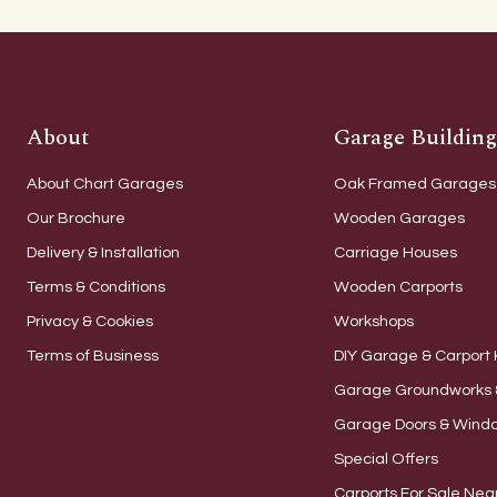
About
Garage Building
About Chart Garages
Oak Framed Garages
Our Brochure
Wooden Garages
Delivery & Installation
Carriage Houses
Terms & Conditions
Wooden Carports
Privacy & Cookies
Workshops
Terms of Business
DIY Garage & Carport 
Garage Groundworks 
Garage Doors & Wind
Special Offers
Carports For Sale Nea