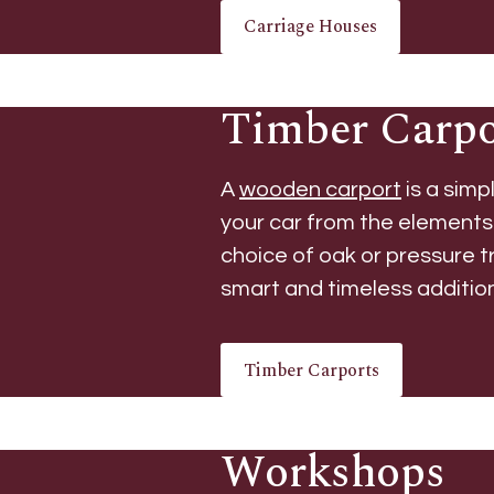
Carriage Houses
Timber Carpo
A
wooden carport
is a simp
your car from the elements
choice of oak or pressure t
smart and timeless additio
Timber Carports
Workshops