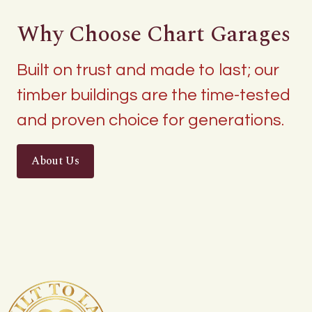
Why Choose Chart Garages
Built on trust and made to last; our
timber buildings are the time-tested
and proven choice for generations.
About Us