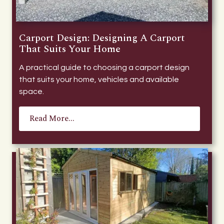
Carport Design: Designing A Carport
That Suits Your Home
A practical guide to choosing a carport design
that suits your home, vehicles and available
space.
Read More...