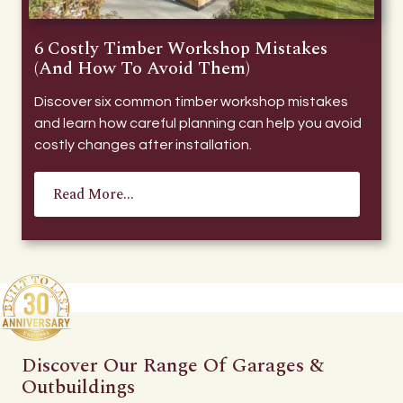
6 Costly Timber Workshop Mistakes
(And How To Avoid Them)
Discover six common timber workshop mistakes
and learn how careful planning can help you avoid
costly changes after installation.
Read More...
Discover Our Range Of Garages &
Outbuildings