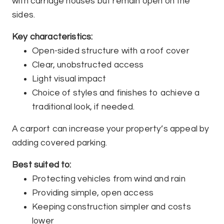
with carriage houses but remain open on the
sides.
Key characteristics:
Open-sided structure with a roof cover
Clear, unobstructed access
Light visual impact
Choice of styles and finishes to achieve a
traditional look, if needed.
A carport can increase your property’s appeal by
adding covered parking.
Best suited to:
Protecting vehicles from wind and rain
Providing simple, open access
Keeping construction simpler and costs
lower