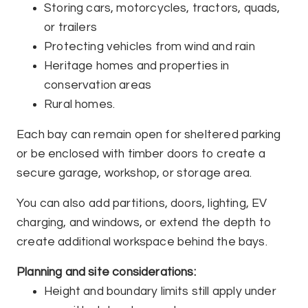
Storing cars, motorcycles, tractors, quads,
or trailers
Protecting vehicles from wind and rain
Heritage homes and properties in
conservation areas
Rural homes.
Each bay can remain open for sheltered parking
or be enclosed with timber doors to create a
secure garage, workshop, or storage area.
You can also add partitions, doors, lighting, EV
charging, and windows, or extend the depth to
create additional workspace behind the bays.
Planning and site considerations:
Height and boundary limits still apply under