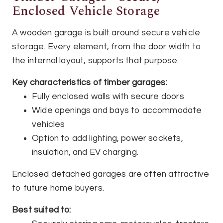
Enclosed Vehicle Storage
A wooden garage is built around secure vehicle
storage. Every element, from the door width to
the internal layout, supports that purpose.
Key characteristics of timber garages:
Fully enclosed walls with secure doors
Wide openings and bays to accommodate
vehicles
Option to add lighting, power sockets,
insulation, and EV charging.
Enclosed detached garages are often attractive
to future home buyers.
Best suited to: