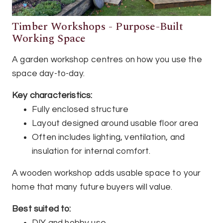
Timber Workshops - Purpose-Built
Working Space
A garden workshop centres on how you use the
space day-to-day.
Key characteristics:
Fully enclosed structure
Layout designed around usable floor area
Often includes lighting, ventilation, and
insulation for internal comfort.
A wooden workshop adds usable space to your
home that many future buyers will value.
Best suited to: