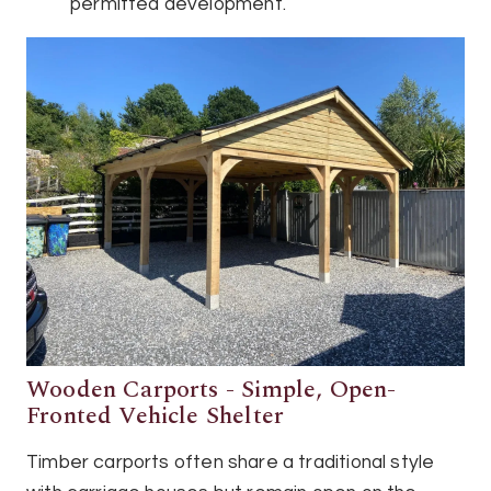
permitted development.
Wooden Carports - Simple, Open-
Fronted Vehicle Shelter
Timber carports often share a traditional style