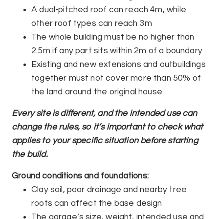
A dual-pitched roof can reach 4m, while
other roof types can reach 3m
The whole building must be no higher than
2.5m if any part sits within 2m of a boundary
Existing and new extensions and outbuildings
together must not cover more than 50% of
the land around the original house.
Every site is different, and the intended use can
change the rules, so it’s important to check what
applies to your specific situation before starting
the build.
Ground conditions and foundations:
Clay soil, poor drainage and nearby tree
roots can affect the base design
The garage’s size, weight, intended use and