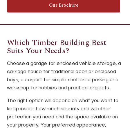
Our Brochure
Which Timber Building Best
Suits Your Needs?
Choose a garage for enclosed vehicle storage, a
carriage house for traditional open or enclosed
bays, a carport for simple sheltered parking or a
workshop for hobbies and practical projects.
The right option will depend on what you want to
keep inside, how much security and weather
protection you need and the space available on
your property. Your preferred appearance,