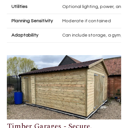
Utilities
Optional lighting, power, and 
Planning Sensitivity
Moderate if contained
Adaptability
Can include storage, a gym, o
Timber Garages - Secure,