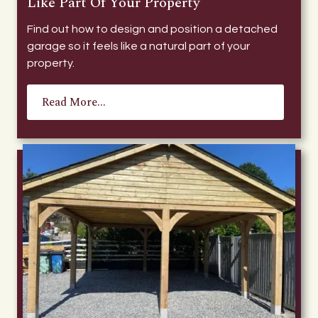
Like Part Of Your Property
Find out how to design and position a detached
garage so it feels like a natural part of your
property.
Read More...