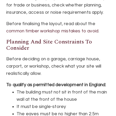
for trade or business, check whether planning,
insurance, access or noise requirements apply.
Before finalising the layout, read about the
common timber workshop mistakes to avoid
.
Planning And Site Constraints To
Consider
Before deciding on a garage, carriage house,
carport, or workshop, check what your site will
realistically allow.
To qualify as permitted development in England:
The building must not sit in front of the main
wall at the front of the house
It must be single-storey
The eaves must be no higher than 2.5m