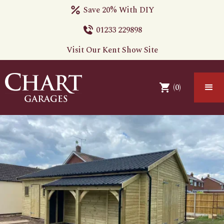
Save 20% With DIY
01233 229898
Visit Our Kent Show Site
(
0
)