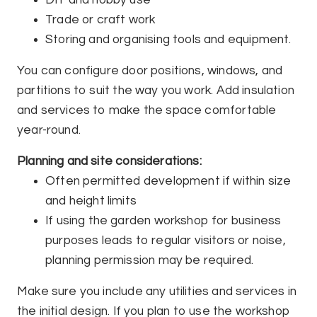
DIY and hobby use
Trade or craft work
Storing and organising tools and equipment.
You can configure door positions, windows, and
partitions to suit the way you work. Add insulation
and services to make the space comfortable
year-round.
Planning and site considerations:
Often permitted development if within size
and height limits
If using the garden workshop for business
purposes leads to regular visitors or noise,
planning permission may be required.
Make sure you include any utilities and services in
the initial design. If you plan to use the workshop