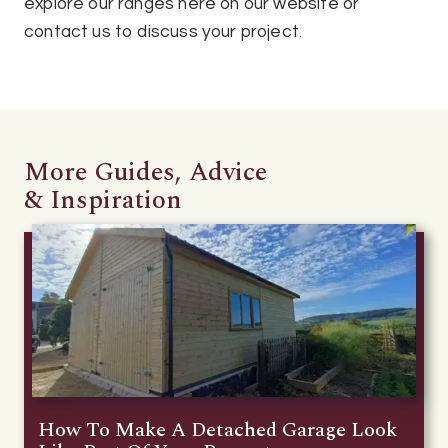
explore our ranges here on our website or
contact us to discuss your project.
More Guides, Advice
& Inspiration
How To Make A Detached Garage Look