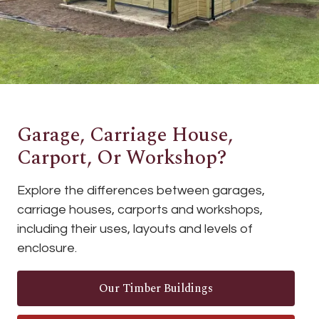
Garage, Carriage House,
Carport, Or Workshop?
Explore the differences between garages,
carriage houses, carports and workshops,
including their uses, layouts and levels of
enclosure.
Our Timber Buildings