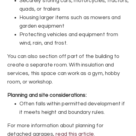
Securely storing cars, motorcycles, tractors,
quads, or trailers
Housing larger items such as mowers and
garden equipment
Protecting vehicles and equipment from
wind, rain, and frost.
You can also section off part of the building to
create a separate room. With insulation and
services, this space can work as a gym, hobby
room, or workshop.
Planning and site considerations:
Often falls within permitted development if
it meets height and boundary rules.
For more information about planning for
detached garages,
read this article
.