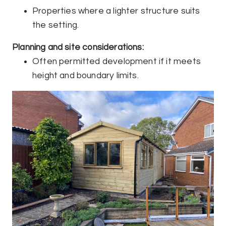
Properties where a lighter structure suits
the setting.
Planning and site considerations:
Often permitted development if it meets
height and boundary limits.