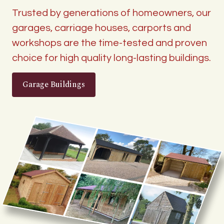
Trusted by generations of homeowners, our
garages, carriage houses, carports and
workshops are the time-tested and proven
choice for high quality long-lasting buildings.
Garage Buildings