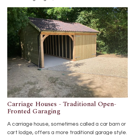
Carriage Houses - Traditional Open-
Fronted Garaging
A carriage house, sometimes called a car barn or
cart lodge, offers a more traditional garage style.