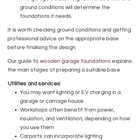
ground conditions will determine the
foundations it needs.
It is worth checking ground conditions and getting
professional advice on the appropriate base
before finalising the design.
Our guide to
wooden garage foundations
explains
the main stages of preparing a suitable base.
Utilities and services:
You may want lighting or EV charging in a
garage or carriage house
Workshops often benefit from power,
insulation, and ventilation, depending on how
you use them
Carports can incorporate lighting.