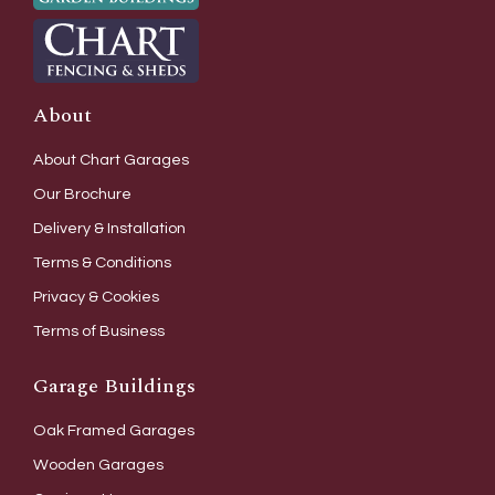
About
About Chart Garages
Our Brochure
Delivery & Installation
Terms & Conditions
Privacy & Cookies
Terms of Business
Garage Buildings
Oak Framed Garages
Wooden Garages