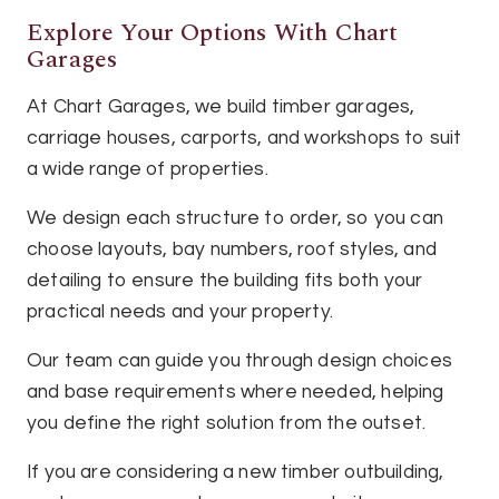
Explore Your Options With Chart
Garages
At Chart Garages, we build timber garages,
carriage houses, carports, and workshops to suit
a wide range of properties.
We design each structure to order, so you can
choose layouts, bay numbers, roof styles, and
detailing to ensure the building fits both your
practical needs and your property.
Our team can guide you through design choices
and base requirements where needed, helping
you define the right solution from the outset.
If you are considering a new timber outbuilding,