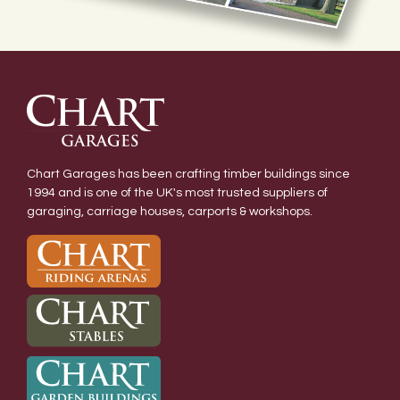
Chart Garages has been crafting timber buildings since
1994 and is one of the UK's most trusted suppliers of
garaging, carriage houses, carports & workshops.