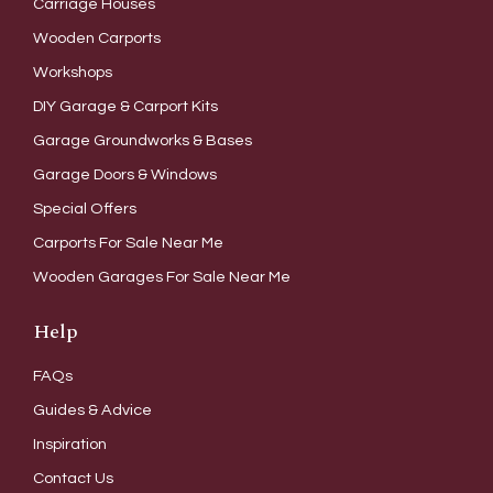
Carriage Houses
Wooden Carports
Workshops
DIY Garage & Carport Kits
Garage Groundworks & Bases
Garage Doors & Windows
Special Offers
Carports For Sale Near Me
Wooden Garages For Sale Near Me
Help
FAQs
Guides & Advice
Inspiration
Contact Us