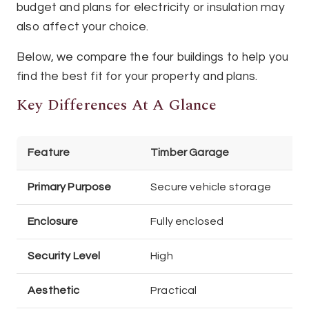
budget and plans for electricity or insulation may
also affect your choice.
Below, we compare the four buildings to help you
find the best fit for your property and plans.
Key Differences At A Glance
Feature
Timber Garage
Primary Purpose
Secure vehicle storage
Enclosure
Fully enclosed
Security Level
High
Aesthetic
Practical