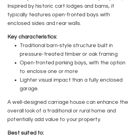
Inspired by historic cart lodges and barns, it
typically features open-fronted bays with
enclosed sides and rear walls.
Key characteristics:
Traditional barn-style structure built in
pressure-treated timber or oak framing
Open-fronted parking bays, with the option
to enclose one or more
Lighter visual impact than a fully enclosed
garage.
A well-designed carriage house can enhance the
overall look of a traditional or rural home and
potentially add value to your property.
Best suited to: