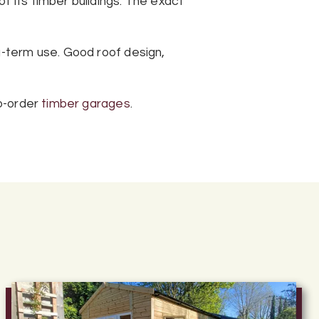
f its timber buildings. The exact
g-term use. Good roof design,
o-order
timber garages
.