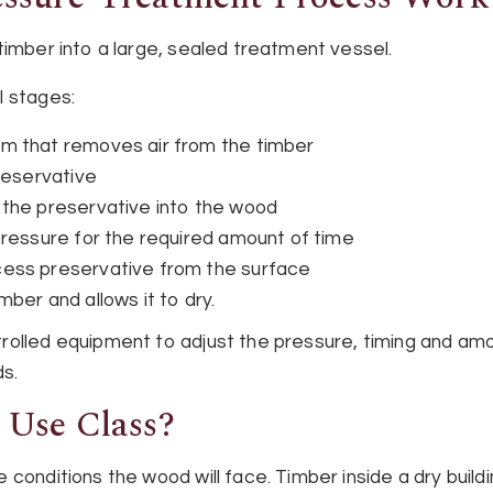
timber into a large, sealed treatment vessel.
l stages:
m that removes air from the timber
reservative
 the preservative into the wood
pressure for the required amount of time
ess preservative from the surface
ber and allows it to dry.
olled equipment to adjust the pressure, timing and amo
ds.
 Use Class?
conditions the wood will face. Timber inside a dry buildi