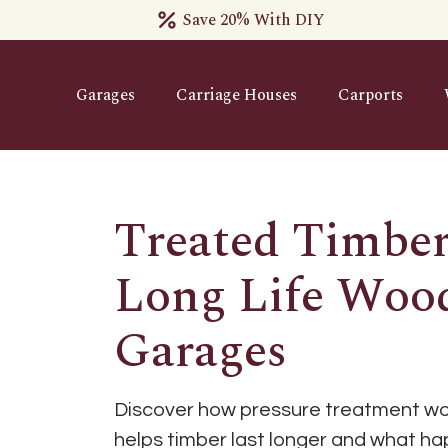
Save 20% With DIY
Garages
Carriage Houses
Carports
Treated Timber
Long Life Woo
Garages
Discover how pressure treatment wor
helps timber last longer and what h