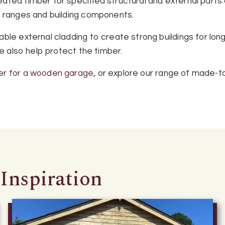
ted timber for specified structural and external parts o
r ranges and building components.
ble external cladding to create strong buildings for lon
ge also help protect the timber.
er for a wooden garage
, or explore our range of made-t
Inspiration