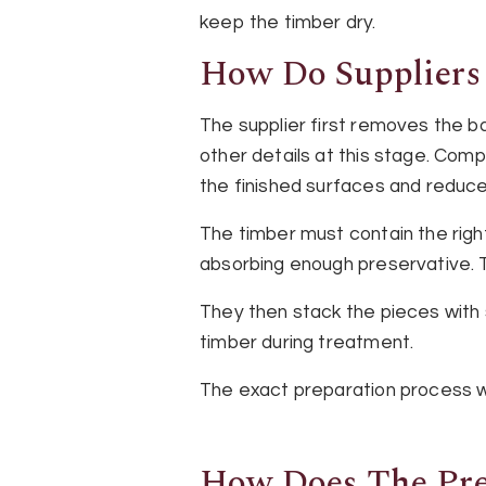
keep the timber dry.
How Do Suppliers
The supplier first removes the b
other details at this stage. Com
the finished surfaces and reduces
The timber must contain the rig
absorbing enough preservative. Th
They then stack the pieces with
timber during treatment.
The exact preparation process wi
How Does The Pre