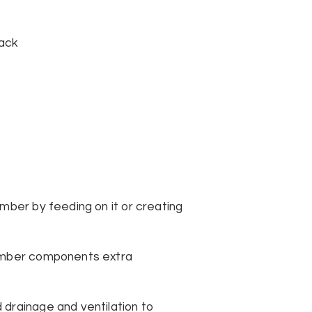
tack
mber by feeding on it or creating
timber components extra
 drainage and ventilation to