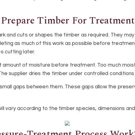
 Prepare Timber For Treatment
ark and cuts or shapes the timber as required. They may 
pleting as much of this work as possible before treatme
 cutting later.
ht amount of moisture before treatment. Too much mois
e supplier dries the timber under controlled conditions un
 small gaps between them. These gaps allow the preser
ll vary according to the timber species, dimensions and
ssure-Treatment Process Work