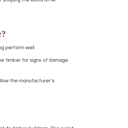
e?
ng perform well.
he timber for signs of damage.
ollow the manufacturer’s