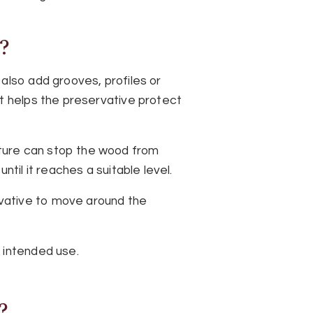
?
also add grooves, profiles or
nt helps the preservative protect
ture can stop the wood from
til it reaches a suitable level.
vative to move around the
 intended use.
?