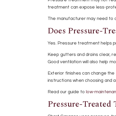
treatment can expose less-prot
The manufacturer may need to ap
Does Pressure-Tr
Yes. Pressure treatment helps pr
Keep gutters and drains clear, r
Good ventilation will also help m
Exterior finishes can change the
instructions when choosing and ap
Read our guide to
low-maintenan
Pressure-Treated 