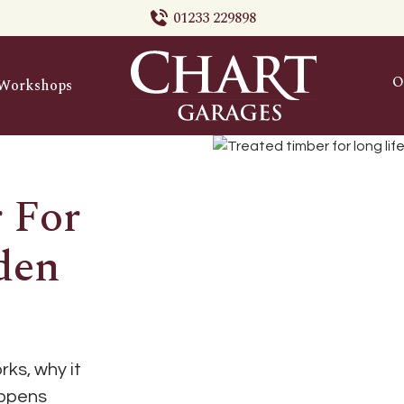
01233 229898
O
Workshops
 For
den
ks, why it
appens