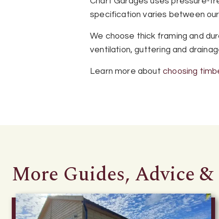
Chart Garages uses pressure-trea
specification varies between ou
We choose thick framing and dura
ventilation, guttering and draina
Learn more about
choosing timb
More Guides, Advice & 