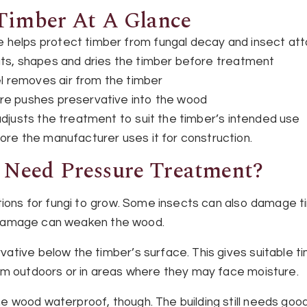
Timber At A Glance
helps protect timber from fungal decay and insect at
uts, shapes and dries the timber before treatment
 removes air from the timber
re pushes preservative into the wood
djusts the treatment to suit the timber’s intended use
ore the manufacturer uses it for construction.
Need Pressure Treatment?
tions for fungi to grow. Some insects can also damage ti
is damage can weaken the wood.
ative below the timber’s surface. This gives suitable 
em outdoors or in areas where they may face moisture.
wood waterproof, though. The building still needs good