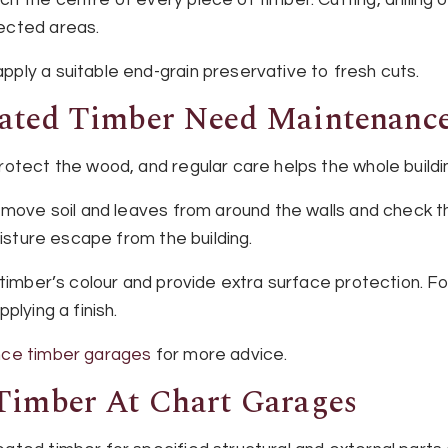
ected areas.
ply a suitable end-grain preservative to fresh cuts.
eated Timber Need Maintenanc
otect the wood, and regular care helps the whole buildi
emove soil and leaves from around the walls and check t
oisture escape from the building.
 timber’s colour and provide extra surface protection. F
plying a finish.
ce timber garages
for more advice.
Timber At Chart Garages