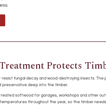
ess.
e
Treatment Protects Tim
 resist fungal decay and wood-destroying insects. The
 preservative deep into the timber.
treated softwood for garages, workshops and other outd
 temperatures throughout the year, so the timber needs 