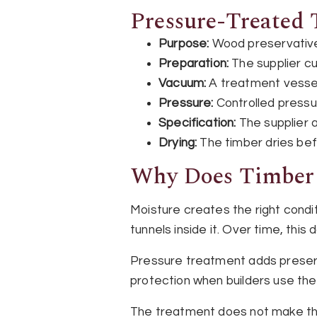
Pressure-Treated 
Purpose:
Wood preservative 
Preparation:
The supplier c
Vacuum:
A treatment vessel
Pressure:
Controlled pressu
Specification:
The supplier a
Drying:
The timber dries bef
Why Does Timber 
Moisture creates the right condi
tunnels inside it. Over time, th
Pressure treatment adds preserv
protection when builders use th
The treatment does not make the 