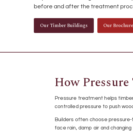
before and after the treatment proc
Our Timber Buildings
Our Brochur
How Pressure 
Pressure treatment helps timber
controlled pressure to push wood
Builders often choose pressure-
face rain, damp air and changing