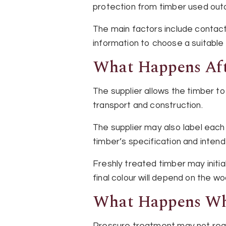
protection from timber used outd
The main factors include contact
information to choose a suitable
What Happens Aft
The supplier allows the timber t
transport and construction.
The supplier may also label each
timber’s specification and inten
Freshly treated timber may initia
final colour will depend on the w
What Happens Wh
Pressure treatment may not reach