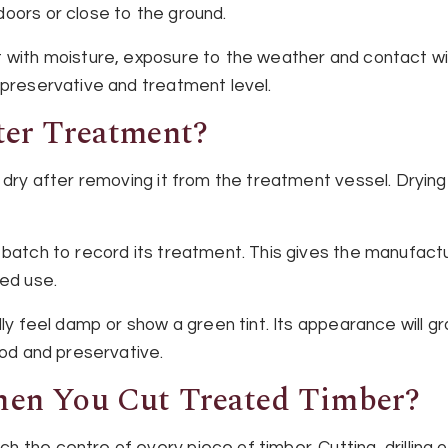
oors or close to the ground.
 with moisture, exposure to the weather and contact with
 preservative and treatment level.
er Treatment?
o dry after removing it from the treatment vessel. Dryin
 batch to record its treatment. This gives the manufact
ded use.
lly feel damp or show a green tint. Its appearance will gr
ood and preservative.
en You Cut Treated Timber?
 the centre of every piece of timber. Cutting, drilling 