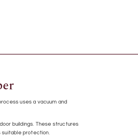
ber
 process uses a vacuum and
oor buildings. These structures
suitable protection.