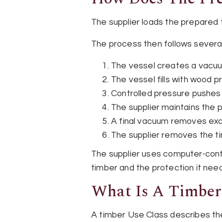
The supplier loads the prepared 
The process then follows severa
The vessel creates a vacuu
The vessel fills with wood p
Controlled pressure pushes
The supplier maintains the 
A final vacuum removes exc
The supplier removes the tim
The supplier uses computer-contr
timber and the protection it nee
What Is A Timber
A timber Use Class describes the 