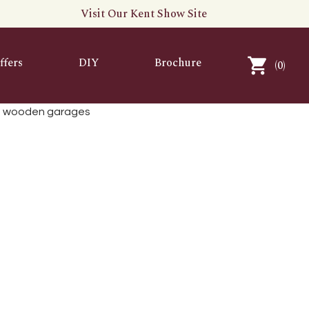
Visit Our Kent Show Site
ffers
DIY
Brochure
(
0
)