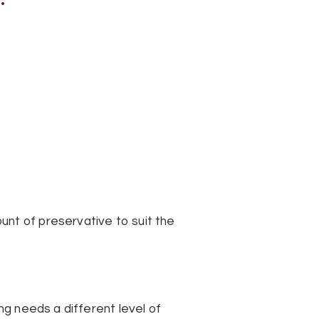
unt of preservative to suit the
ng needs a different level of