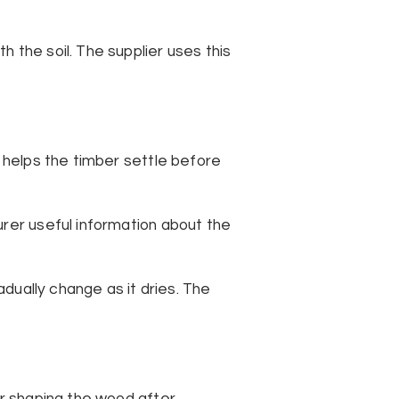
 the soil. The supplier uses this
g helps the timber settle before
urer useful information about the
adually change as it dries. The
or shaping the wood after