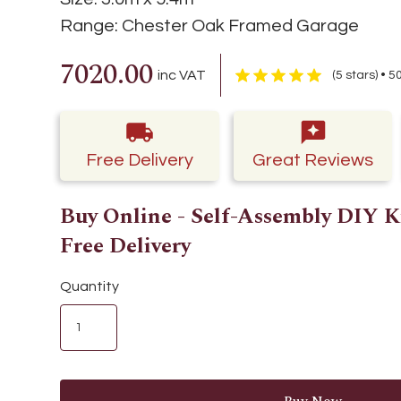
Range:
Chester Oak Framed Garage
7020.00
inc VAT
(5 stars) • 
Free Delivery
Great Reviews
Buy Online - Self-Assembly DIY K
Free Delivery
Quantity