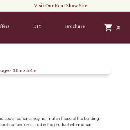
Visit Our Kent Show Site
ffers
DIY
Brochure
(
0
)
 the specifications may not match those of the building
pecifications are listed in the product information.