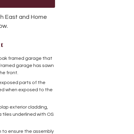
uth East and Home
low.
t
an oak framed garage that
oak framed garage has sawn
he front.
exposed parts of the
cted when exposed to the
plap exterior cladding,
 tiles underlined with OS
m to ensure the assembly