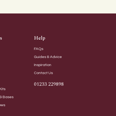
s
Help
FAQs
Guides & Advice
Inspiration
Contact Us
01233 229898
Kits
& Bases
ows