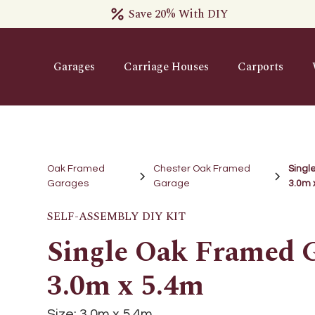
Save 20% With DIY
Garages
Carriage Houses
Carports
Oak Framed
Chester Oak Framed
Singl
Garages
Garage
3.0m 
SELF-ASSEMBLY DIY KIT
Single Oak Framed G
3.0m x 5.4m
Size:
3.0m x 5.4m