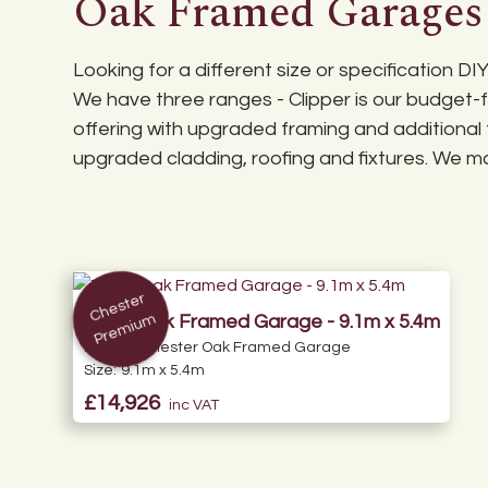
Oak Framed Garages
Specialist British Standard (BS) roof trusses.
Although our DIY kits are delivered as a flat pack, th
Roof pitch can be optionally increased up to
Base Plan Download
slate or clay tiles (tiling to be completed by y
Looking for a different size or specification 
We have three ranges - Clipper is our budget-fr
offering with upgraded framing and additional 
upgraded cladding, roofing and fixtures. We may
C
h
e
st
er
Pr
e
mi
u
m
Triple Oak Framed Garage - 9.1m x 5.4m
Range:
Chester Oak Framed Garage
Size:
9.1m x 5.4m
£14,926
inc VAT