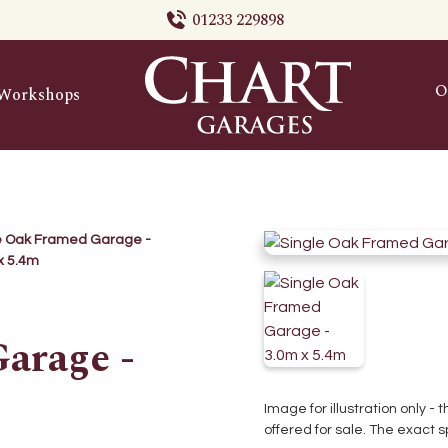
01233 229898
O
Workshops
e Oak Framed Garage -
x 5.4m
arage -
Image for illustration only -
offered for sale. The exact s