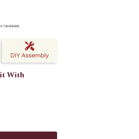
50+ reviews
DIY Assembly
it With