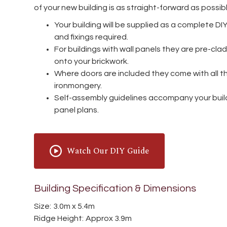
of your new building is as straight-forward as possib
Your building will be supplied as a complete DIY 
and fixings required.
For buildings with wall panels they are pre-cl
onto your brickwork.
Where doors are included they come with all 
ironmongery.
Self-assembly guidelines accompany your bui
panel plans.
Watch Our DIY Guide
Building Specification & Dimensions
Size:
3.0m x 5.4m
Ridge Height:
Approx 3.9m