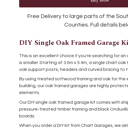
Free Delivery to large parts of the So
Counties. Full details be
DIY Single Oak Framed Garage Ki
This is an excellent choice if you're searching for 
is smaller. Starting at 3.0m x 5.4m, a single chart 
oak support posts, headers and curved bracing to t
By using treated softwood framing and oak for the 
building, our oak framed garages are highly prote
elements.
Our DIY single oak framed garage kit comes with shi
pressure-treated timber framing and black Onduvilla
boards.
When you order a DIY kit from Chart Garages, we ai