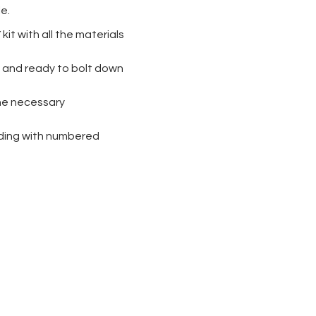
le.
kit with all the materials
ad and ready to bolt down
the necessary
lding with numbered