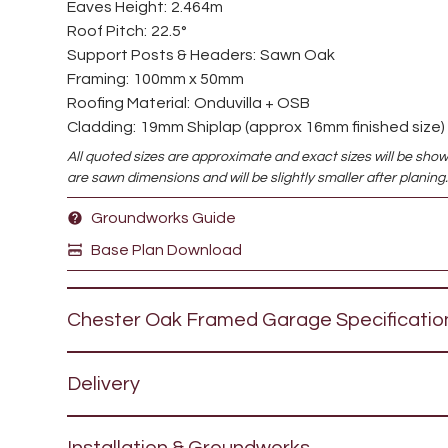
Eaves Height:
2.464m
Roof Pitch:
22.5°
Support Posts & Headers:
Sawn Oak
Framing:
100mm x 50mm
Roofing Material:
Onduvilla + OSB
Cladding:
19mm Shiplap (approx 16mm finished size)
All quoted sizes are approximate and exact sizes will be sho
are sawn dimensions and will be slightly smaller after planing
Groundworks Guide
Base Plan Download
Chester Oak Framed Garage
Specificatio
The Chester
oak framed garage
is a premium barn 
Delivery
oak front support posts headers and bracing. This s
looking garage is available either with a 22.5° pitch 
We offer Free Delivery to large parts of the South
Onduvilla, Tapco (synthetic slate) or cedar, or alter
Installation & Groundworks