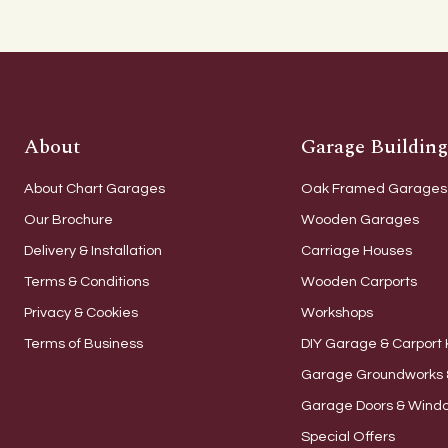
About
Garage Building
About Chart Garages
Oak Framed Garages
Our Brochure
Wooden Garages
Delivery & Installation
Carriage Houses
Terms & Conditions
Wooden Carports
Privacy & Cookies
Workshops
Terms of Business
DIY Garage & Carport 
Garage Groundworks 
Garage Doors & Wind
Special Offers