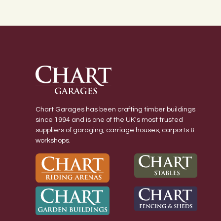
Chart Garages has been crafting timber buildings
since 1994 and is one of the UK's most trusted
suppliers of garaging, carriage houses, carports &
workshops.