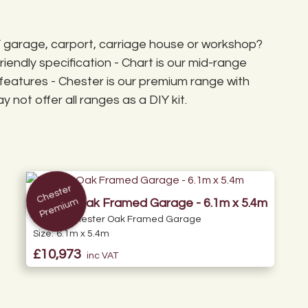
ey are not palletised.
 35° to accommodate
our own contractor).
DIY garage, carport, carriage house or workshop?
iendly specification - Chart is our mid-range
features - Chester is our premium range with
 not offer all ranges as a DIY kit.
C
h
e
st
er
Pr
e
mi
u
m
Double Oak Framed Garage - 6.1m x 5.4m
Range:
Chester Oak Framed Garage
Size:
6.1m x 5.4m
£10,973
inc VAT