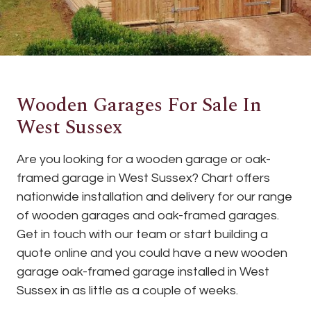
Wooden Garages For Sale In
West Sussex
Are you looking for a wooden garage or oak-
framed garage in West Sussex? Chart offers
nationwide installation and delivery for our range
of wooden garages and oak-framed garages.
Get in touch with our team or start building a
quote online and you could have a new wooden
garage oak-framed garage installed in West
Sussex in as little as a couple of weeks.