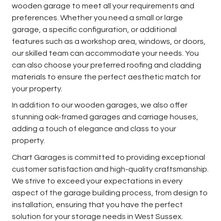
wooden garage to meet all your requirements and
preferences. Whether you need a small or large
garage, a specific configuration, or additional
features such as a workshop area, windows, or doors,
our skilled team can accommodate your needs. You
can also choose your preferred roofing and cladding
materials to ensure the perfect aesthetic match for
your property.
In addition to our wooden garages, we also offer
stunning oak-framed garages and carriage houses,
adding a touch of elegance and class to your
property.
Chart Garages is committed to providing exceptional
customer satisfaction and high-quality craftsmanship.
We strive to exceed your expectations in every
aspect of the garage building process, from design to
installation, ensuring that you have the perfect
solution for your storage needs in West Sussex.