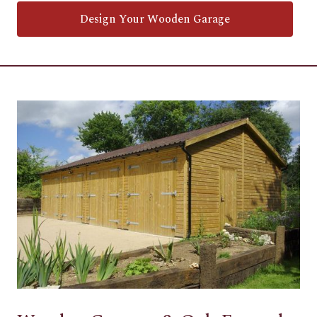
Design Your Wooden Garage