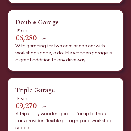
Double Garage
From
£6,280
+ VAT
With garaging for two cars or one car with
workshop space, a double wooden garage is
a great addition to any driveway.
Triple Garage
From
£9,270
+ VAT
A triple bay wooden garage for up to three
cars provides flexible garaging and workshop
space.