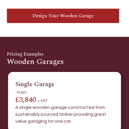
Design Your Wooden Garage
Pricing Examples
Wooden Garages
Single Garage
From
£3,840
+ VAT
A single wooden garage constructed from
sustainably sourced timber providing great
value garaging for one car.