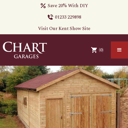
Save 20% With DIY
01233 229898
Visit Our Kent Show Site
(
0
)