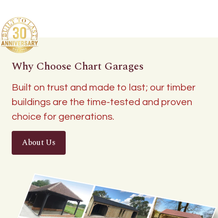
Why Choose Chart Garages
Built on trust and made to last; our timber
buildings are the time-tested and proven
choice for generations.
About Us