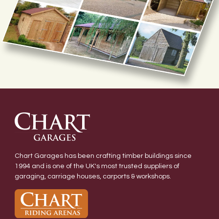
Chart Garages has been crafting timber buildings since
1994 and is one of the UK's most trusted suppliers of
garaging, carriage houses, carports & workshops.