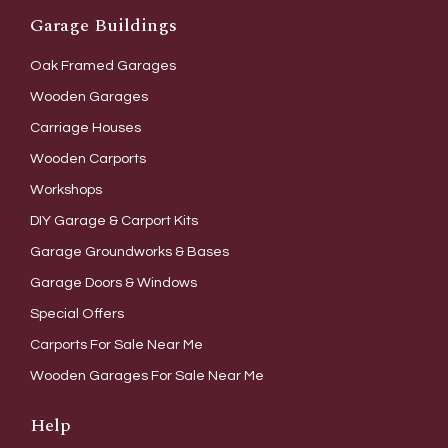
Garage Buildings
Oak Framed Garages
Wooden Garages
Carriage Houses
Wooden Carports
Workshops
DIY Garage & Carport Kits
Garage Groundworks & Bases
Garage Doors & Windows
Special Offers
Carports For Sale Near Me
Wooden Garages For Sale Near Me
Help