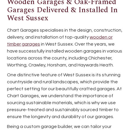
Wooden Garages & Oak-Framed
Garages Delivered & Installed In
West Sussex
Chart Garages specialises in the design, construction,
delivery, and installation of top-quality
wooden or
timber garages
in West Sussex. Over the years, we
have successfully installed wooden garages in various
locations across the county, including Chichester,
Worthing, Crawley, Horsham, and Haywards Heath.
One distinctive feature of West Sussex is its stunning
countryside and rural landscapes, which provide the
perfect setting for our beautifully crafted garages. At
Chart Garages, we understand the importance of
sourcing sustainable materials, which is why we use
pressure-treated and sustainably sourced timber to
ensure the longevity and durability of our garages.
Being a custom garage builder, we can tailor your