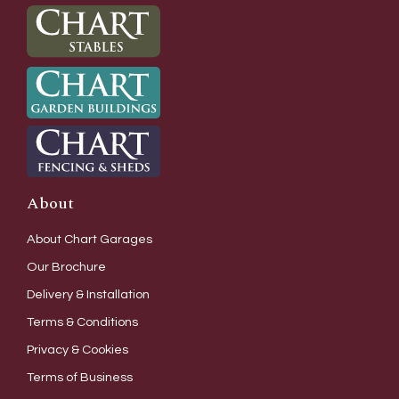
About
About Chart Garages
Our Brochure
Delivery & Installation
Terms & Conditions
Privacy & Cookies
Terms of Business