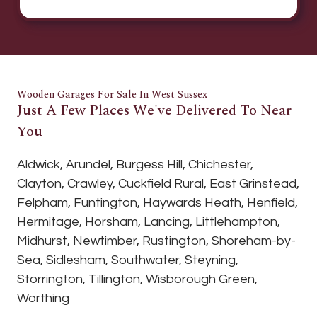
Wooden Garages For Sale In West Sussex
Just A Few Places We've Delivered To Near
You
Aldwick, Arundel, Burgess Hill, Chichester,
Clayton, Crawley, Cuckfield Rural, East Grinstead,
Felpham, Funtington, Haywards Heath, Henfield,
Hermitage, Horsham, Lancing, Littlehampton,
Midhurst, Newtimber, Rustington, Shoreham-by-
Sea, Sidlesham, Southwater, Steyning,
Storrington, Tillington, Wisborough Green,
Worthing