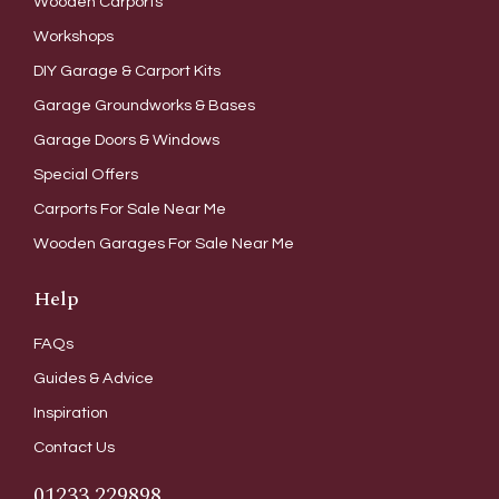
Wooden Carports
Workshops
DIY Garage & Carport Kits
Garage Groundworks & Bases
Garage Doors & Windows
Special Offers
Carports For Sale Near Me
Wooden Garages For Sale Near Me
Help
FAQs
Guides & Advice
Inspiration
Contact Us
01233 229898