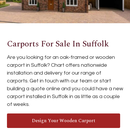
Carports For Sale In Suffolk
Are you looking for an oak-framed or wooden
carport in Suffolk? Chart offers nationwide
installation and delivery for our range of
carports. Get in touch with our team or start
building a quote online and you could have a new
carport installed in Suffolk in as little as a couple
of weeks.
Design Your Wooden Carport