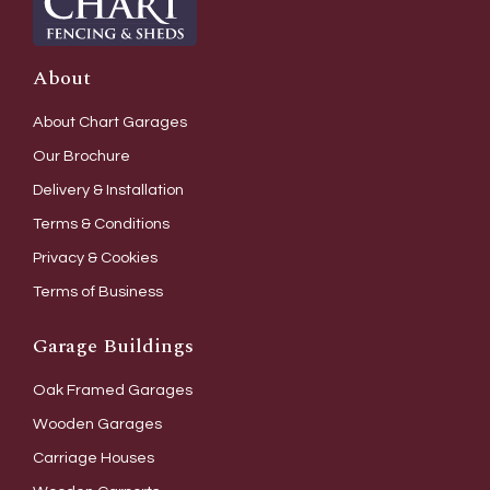
About
About Chart Garages
Our Brochure
Delivery & Installation
Terms & Conditions
Privacy & Cookies
Terms of Business
Garage Buildings
Oak Framed Garages
Wooden Garages
Carriage Houses