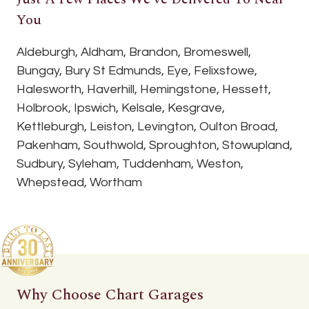
You
Aldeburgh, Aldham, Brandon, Bromeswell,
Bungay, Bury St Edmunds, Eye, Felixstowe,
Halesworth, Haverhill, Hemingstone, Hessett,
Holbrook, Ipswich, Kelsale, Kesgrave,
Kettleburgh, Leiston, Levington, Oulton Broad,
Pakenham, Southwold, Sproughton, Stowupland,
Sudbury, Syleham, Tuddenham, Weston,
Whepstead, Wortham
Why Choose Chart Garages