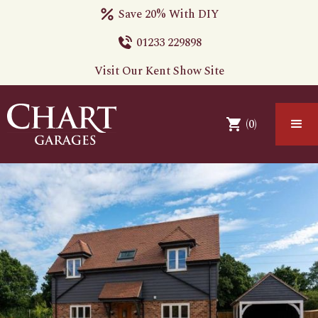
Save 20% With DIY
01233 229898
Visit Our Kent Show Site
(
0
)