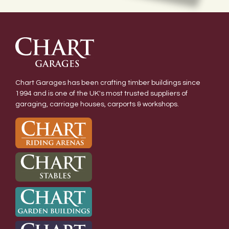
Chart Garages has been crafting timber buildings since
1994 and is one of the UK's most trusted suppliers of
garaging, carriage houses, carports & workshops.