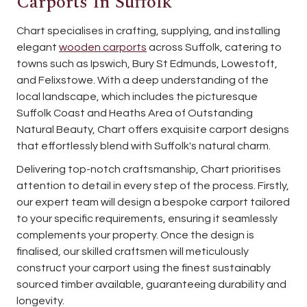
Carports In Suffolk
Chart specialises in crafting, supplying, and installing
elegant
wooden carports
across Suffolk, catering to
towns such as Ipswich, Bury St Edmunds, Lowestoft,
and Felixstowe. With a deep understanding of the
local landscape, which includes the picturesque
Suffolk Coast and Heaths Area of Outstanding
Natural Beauty, Chart offers exquisite carport designs
that effortlessly blend with Suffolk's natural charm.
Delivering top-notch craftsmanship, Chart prioritises
attention to detail in every step of the process. Firstly,
our expert team will design a bespoke carport tailored
to your specific requirements, ensuring it seamlessly
complements your property. Once the design is
finalised, our skilled craftsmen will meticulously
construct your carport using the finest sustainably
sourced timber available, guaranteeing durability and
longevity.