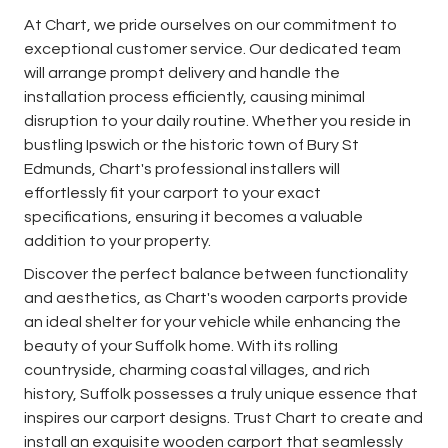
At Chart, we pride ourselves on our commitment to
exceptional customer service. Our dedicated team
will arrange prompt delivery and handle the
installation process efficiently, causing minimal
disruption to your daily routine. Whether you reside in
bustling Ipswich or the historic town of Bury St
Edmunds, Chart's professional installers will
effortlessly fit your carport to your exact
specifications, ensuring it becomes a valuable
addition to your property.
Discover the perfect balance between functionality
and aesthetics, as Chart's wooden carports provide
an ideal shelter for your vehicle while enhancing the
beauty of your Suffolk home. With its rolling
countryside, charming coastal villages, and rich
history, Suffolk possesses a truly unique essence that
inspires our carport designs. Trust Chart to create and
install an exquisite wooden carport that seamlessly