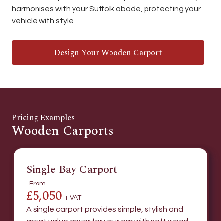
harmonises with your Suffolk abode, protecting your
vehicle with style.
Design Your Wooden Carport
Pricing Examples
Wooden Carports
Single Bay Carport
From
£5,050
+ VAT
A single carport provides simple, stylish and