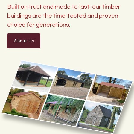
Built on trust and made to last; our timber
buildings are the time-tested and proven
choice for generations.
About Us