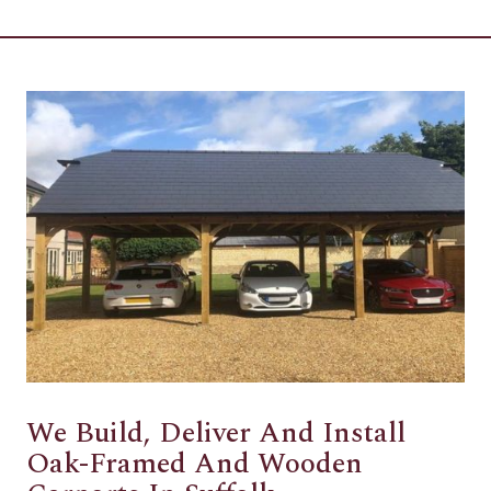
We Build, Deliver And Install
Oak-Framed And Wooden