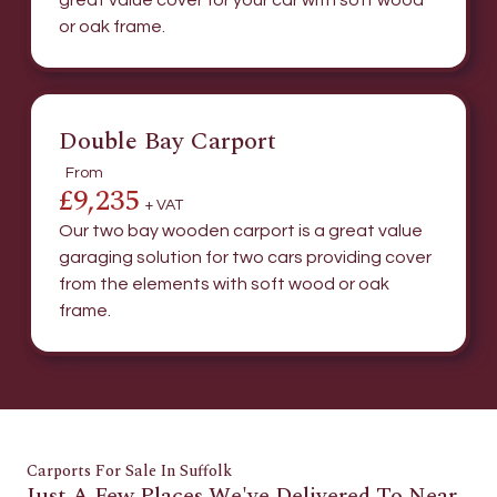
great value cover for your car with soft wood
or oak frame.
Double Bay Carport
From
£9,235
+ VAT
Our two bay wooden carport is a great value
garaging solution for two cars providing cover
from the elements with soft wood or oak
frame.
Carports For Sale In Suffolk
Just A Few Places We've Delivered To Near