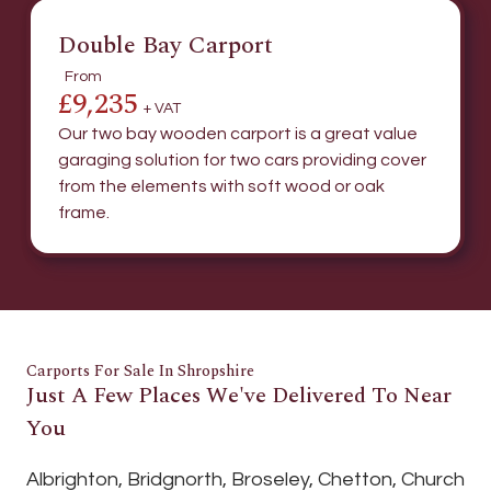
Double Bay Carport
From
£9,235
+ VAT
Our two bay wooden carport is a great value
garaging solution for two cars providing cover
from the elements with soft wood or oak
frame.
Carports For Sale In Shropshire
Just A Few Places We've Delivered To Near
You
Albrighton, Bridgnorth, Broseley, Chetton, Church