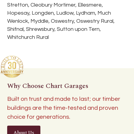
Stretton, Cleobury Mortimer, Ellesmere,
Hopesay, Longden, Ludlow, Lydham, Much
Wenlock, Myddle, Oswestry, Oswestry Rural,
Shifnal, Shrewsbury, Sutton upon Tern,
Whitchurch Rural
Why Choose Chart Garages
Built on trust and made to last; our timber
buildings are the time-tested and proven
choice for generations.
About Us