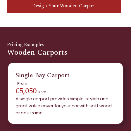
Design Your Wooden Carport
Pricing Examples
Wooden Carports
Single Bay Carport
From
£5,050
+ VAT
A single carport provides simple, stylish and
great value cover for your car with soft wood
or oak frame.