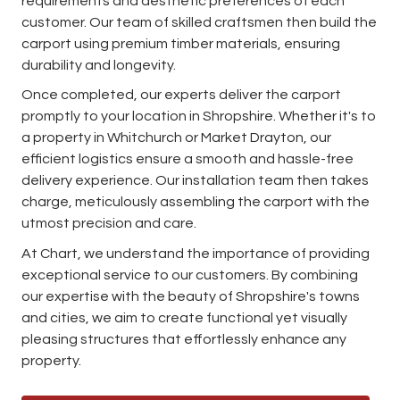
requirements and aesthetic preferences of each
customer. Our team of skilled craftsmen then build the
carport using premium timber materials, ensuring
durability and longevity.
Once completed, our experts deliver the carport
promptly to your location in Shropshire. Whether it's to
a property in Whitchurch or Market Drayton, our
efficient logistics ensure a smooth and hassle-free
delivery experience. Our installation team then takes
charge, meticulously assembling the carport with the
utmost precision and care.
At Chart, we understand the importance of providing
exceptional service to our customers. By combining
our expertise with the beauty of Shropshire's towns
and cities, we aim to create functional yet visually
pleasing structures that effortlessly enhance any
property.