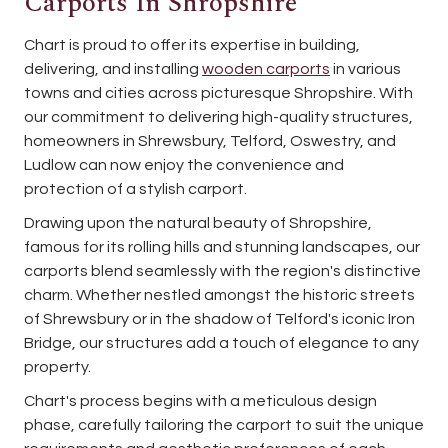
Carports In Shropshire
Chart is proud to offer its expertise in building,
delivering, and installing
wooden carports
in various
towns and cities across picturesque Shropshire. With
our commitment to delivering high-quality structures,
homeowners in Shrewsbury, Telford, Oswestry, and
Ludlow can now enjoy the convenience and
protection of a stylish carport.
Drawing upon the natural beauty of Shropshire,
famous for its rolling hills and stunning landscapes, our
carports blend seamlessly with the region's distinctive
charm. Whether nestled amongst the historic streets
of Shrewsbury or in the shadow of Telford's iconic Iron
Bridge, our structures add a touch of elegance to any
property.
Chart's process begins with a meticulous design
phase, carefully tailoring the carport to suit the unique