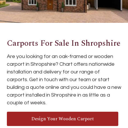
Carports For Sale In Shropshire
Are you looking for an oak-framed or wooden
carport in Shropshire? Chart offers nationwide
installation and delivery for our range of
carports. Get in touch with our team or start
building a quote online and you could have a new
carport installed in Shropshire in as little as a
couple of weeks.
Design Your Wooden Carport