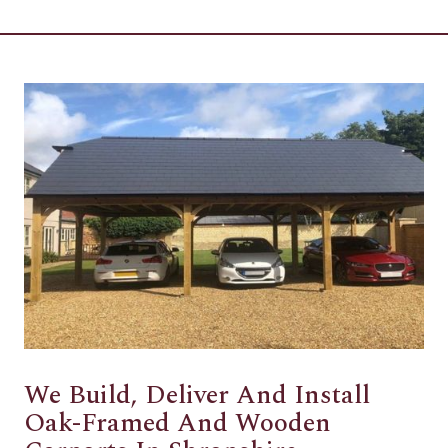
We Build, Deliver And Install
Oak-Framed And Wooden