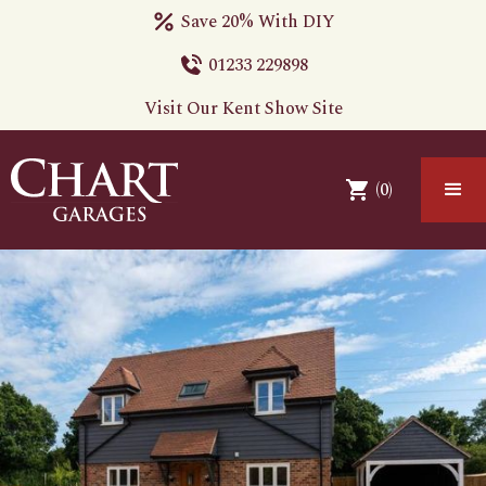
Save 20% With DIY
01233 229898
Visit Our Kent Show Site
(
0
)