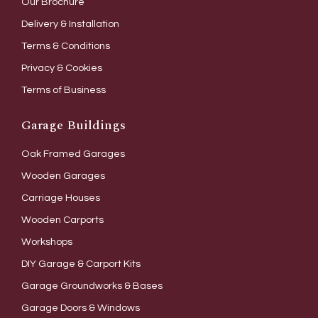
Our Brochure
Delivery & Installation
Terms & Conditions
Privacy & Cookies
Terms of Business
Garage Buildings
Oak Framed Garages
Wooden Garages
Carriage Houses
Wooden Carports
Workshops
DIY Garage & Carport Kits
Garage Groundworks & Bases
Garage Doors & Windows