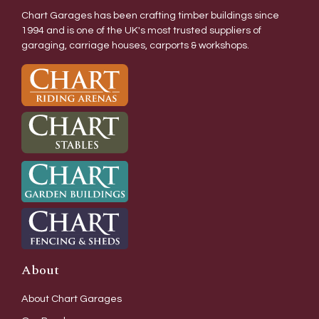
Chart Garages has been crafting timber buildings since
1994 and is one of the UK's most trusted suppliers of
garaging, carriage houses, carports & workshops.
About
About Chart Garages