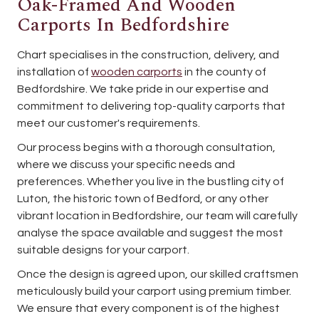
Oak-Framed And Wooden
Carports In Bedfordshire
Chart specialises in the construction, delivery, and
installation of
wooden carports
in the county of
Bedfordshire. We take pride in our expertise and
commitment to delivering top-quality carports that
meet our customer's requirements.
Our process begins with a thorough consultation,
where we discuss your specific needs and
preferences. Whether you live in the bustling city of
Luton, the historic town of Bedford, or any other
vibrant location in Bedfordshire, our team will carefully
analyse the space available and suggest the most
suitable designs for your carport.
Once the design is agreed upon, our skilled craftsmen
meticulously build your carport using premium timber.
We ensure that every component is of the highest