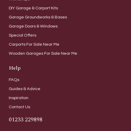
DIY Garage & Carport Kits
Garage Groundworks & Bases
Garage Doors & Windows
Special Offers
Carports For Sale Near Me
Wooden Garages For Sale Near Me
Help
FAQs
Guides & Advice
Inspiration
Contact Us
01233 229898