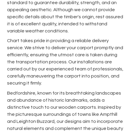
standard to guarantee durability, strength, and an
appealing aesthetic. Although we cannot provide
specific details about the timber's origin, rest assured
it is of excellent quality, intended to withstand
variable weather conditions.
Chart takes pride in providing a reliable delivery
service. We strive to deliver your carport promptly and
efficiently, ensuring the utmost care is taken during
the transportation process. Our installations are
carried out by our experienced team of professionals,
carefully maneuvering the carport into position, and
securing it firmly.
Bedfordshire, known for its breathtaking landscapes
and abundance of historic landmarks, adds a
distinctive touch to our wooden carports. Inspired by
the picturesque surroundings of towns like Ampthill
and Leighton Buzzard, our designs aim to incorporate
natural elements and complement the unique beauty