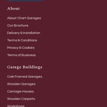
About
About Chart Garages
Our Brochure
Delivery & Installation
Terms & Conditions
Privacy & Cookies
Terms of Business
Garage Buildings
Oak Framed Garages
Wooden Garages
Carriage Houses
Wooden Carports
Workshops