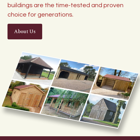
buildings are the time-tested and proven
choice for generations.
About Us