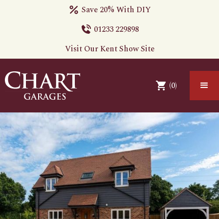
Save 20% With DIY
01233 229898
Visit Our Kent Show Site
(
0
)