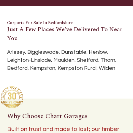
Carports For Sale In Bedfordshire
Just A Few Places We've Delivered To Near
You
Arlesey, Biggleswade, Dunstable, Henlow,
Leighton-Linslade, Maulden, Shefford, Thorn,
Bedford, Kempston, Kempston Rural, Wilden
Why Choose Chart Garages
Built on trust and made to last; our timber