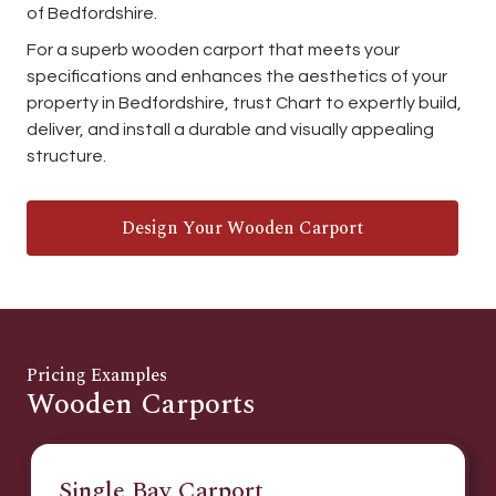
of Bedfordshire.
For a superb wooden carport that meets your
specifications and enhances the aesthetics of your
property in Bedfordshire, trust Chart to expertly build,
deliver, and install a durable and visually appealing
structure.
Design Your Wooden Carport
Pricing Examples
Wooden Carports
Single Bay Carport