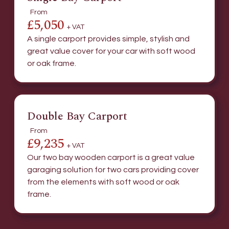
From
£5,050
+ VAT
A single carport provides simple, stylish and
great value cover for your car with soft wood
or oak frame.
Double Bay Carport
From
£9,235
+ VAT
Our two bay wooden carport is a great value
garaging solution for two cars providing cover
from the elements with soft wood or oak
frame.