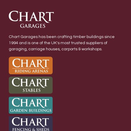
Chart Garages has been crafting timber buildings since
1994 and is one of the UK's most trusted suppliers of
garaging, carriage houses, carports & workshops.