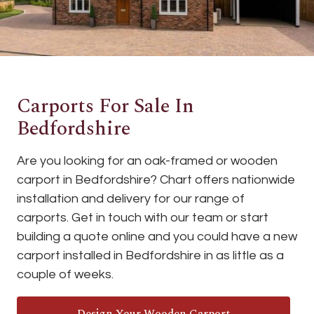
Carports For Sale In
Bedfordshire
Are you looking for an oak-framed or wooden
carport in Bedfordshire? Chart offers nationwide
installation and delivery for our range of
carports. Get in touch with our team or start
building a quote online and you could have a new
carport installed in Bedfordshire in as little as a
couple of weeks.