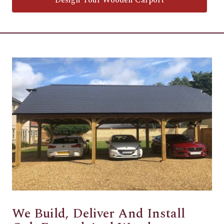
Design Your Wooden Carport
We Build, Deliver And Install