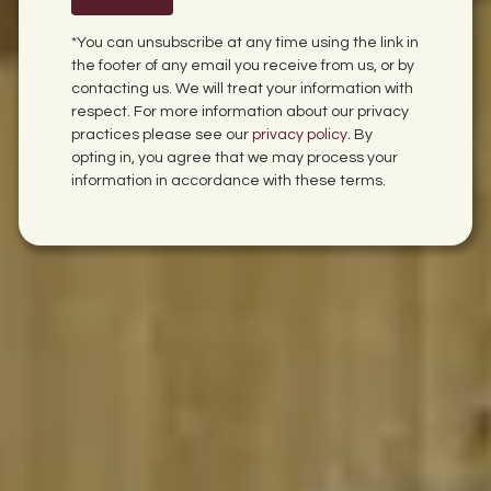
*You can unsubscribe at any time using the link in
the footer of any email you receive from us, or by
contacting us. We will treat your information with
respect. For more information about our privacy
practices please see our
privacy policy
. By
opting in, you agree that we may process your
information in accordance with these terms.