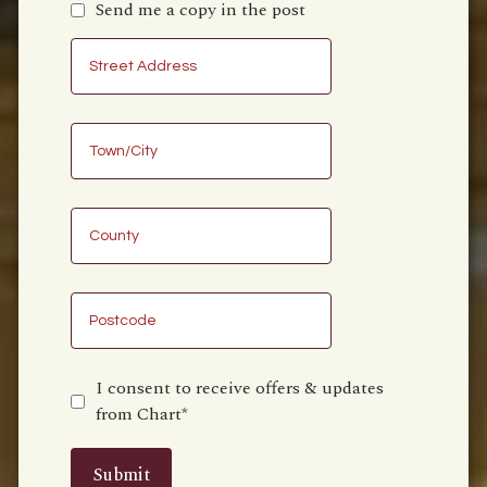
Send me a copy in the post
I consent to receive offers & updates
from Chart*