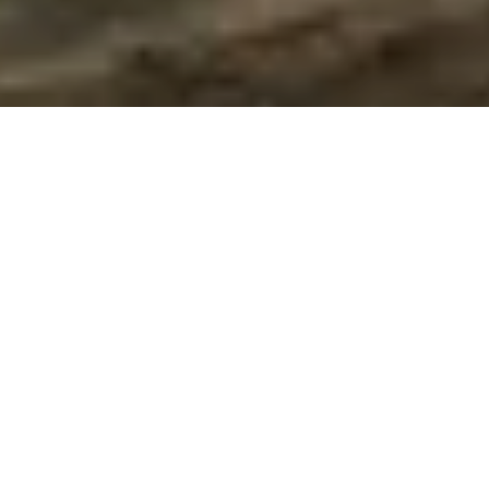
Discover Our Range Of Garages &
Outbuildings