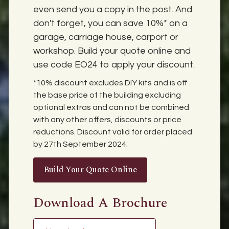
even send you a copy in the post. And
don't forget, you can save 10%* on a
garage, carriage house, carport or
workshop. Build your quote online and
use code EO24 to apply your discount.
*10% discount excludes DIY kits and is off
the base price of the building excluding
optional extras and can not be combined
with any other offers, discounts or price
reductions. Discount valid for order placed
by 27th September 2024.
Build Your Quote Online
Download A Brochure