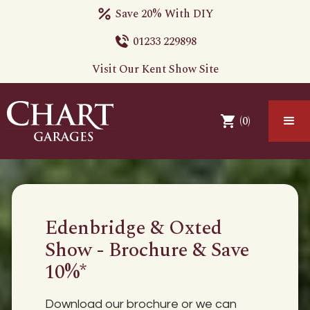
Save 20% With DIY
01233 229898
Visit Our Kent Show Site
(
0
)
Edenbridge & Oxted
Show - Brochure & Save
10%*
Download our brochure or we can